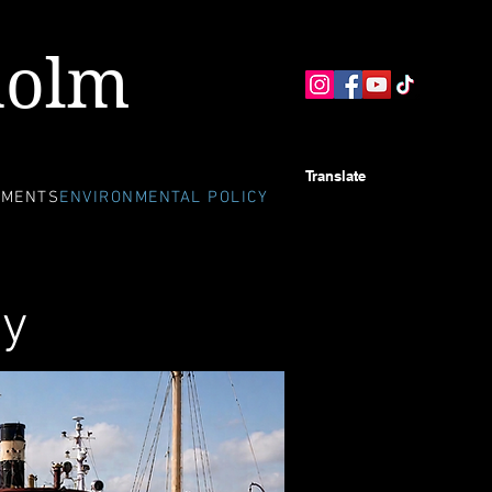
holm
Translate
EMENTS
ENVIRONMENTAL POLICY
cy