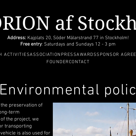
ORION af Stock
Address:
Kajplats 20, Söder Mälarstrand 77 in Stockholm!
Free entry
: Saturdays and Sundays 12 - 3 pm
 ACTIVITIES
ASSOCIATION
PRESS
AWARDS
SPONSOR AGRE
FOUNDER
CONTACT
Environmental poli
the preservation of
long-term
 of the project, we
or transporting
vehicle is also used for