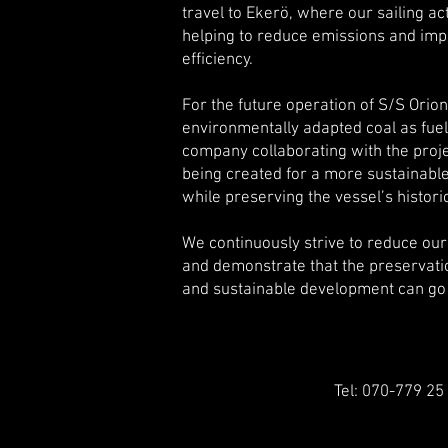
travel to Ekerö, where our sailing ac
helping to reduce emissions and imp
efficiency.
For the future operation of S/S Orion,
environmentally adapted coal as fuel
company collaborating with the proje
being created for a more sustainabl
while preserving the vessel’s histori
We continuously strive to reduce ou
and demonstrate that the preservatio
and sustainable development can go
Tel: 070-779