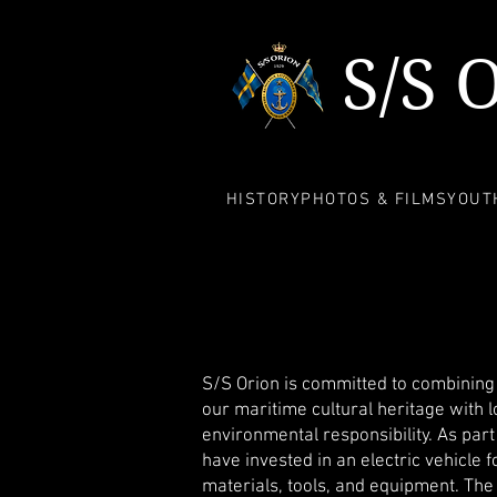
S/S 
HISTORY
PHOTOS & FILMS
YOUTH
S/S Orion is committed to combining 
our maritime cultural heritage with 
environmental responsibility. As part
have invested in an electric vehicle f
materials, tools, and equipment. The 