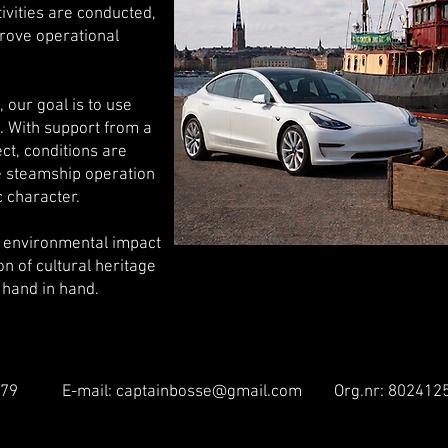
tivities are conducted,
rove operational
 our goal is to use
. With support from a
ct, conditions are
e steamship operation
c character.
r environmental impact
n of cultural heritage
 hand in hand.
 25 79 E-mail:
captainbosse@gmail.com
Org.nr: 802412