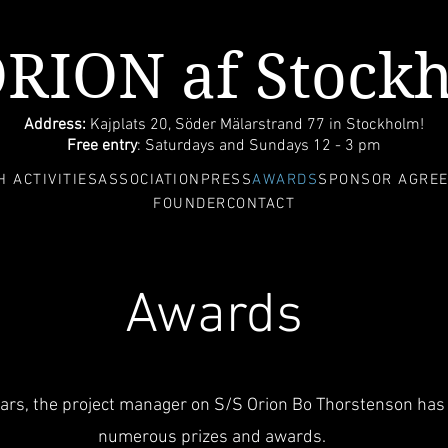
ORION af Stock
Address:
Kajplats 20, Söder Mälarstrand 77 in Stockholm!
Free entry
: Saturdays and Sundays 12 - 3 pm
 ACTIVITIES
ASSOCIATION
PRESS
AWARDS
SPONSOR AGRE
FOUNDER
CONTACT
Awards
ears, the project manager on S/S Orion Bo Thorstenson has
numerous prizes and awards.