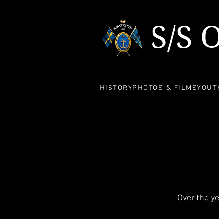
S/S 
HISTORY
PHOTOS & FILMS
YOUTH
Over the y