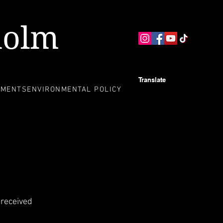
holm
Translate
EMENTS
ENVIRONMENTAL POLICY
 received