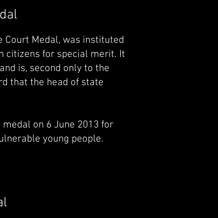
dal
 Court Medal, was instituted
citizens for special merit. It
and is, second only to the
d that the head of state
 medal on 6 June 2013 for
vulnerable young people.
al