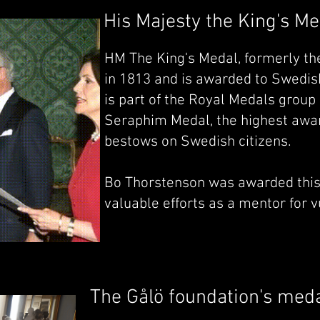
His Majesty the King's Me
HM The King's Medal, formerly the
in 1813 and is awarded to Swedish 
is part of the Royal Medals group 
Seraphim Medal, the highest awar
bestows on Swedish citizens.
Bo Thorstenson was awarded this
valuable efforts as a mentor for 
The Gålö foundation's med