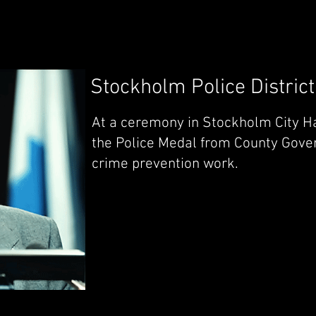
Stockholm Police District
At a ceremony in Stockholm City Ha
the Police Medal from County Gover
crime prevention work.