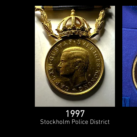
1997
Stockholm Police District