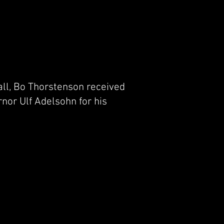
ll, Bo Thorstenson received
nor Ulf Adelsohn for his