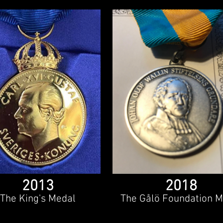
2013
2018
The King's Medal
The Gålö Foundation M