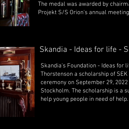
The medal was awarded by chairm
Projekt S/S Orion's annual meeting
Skandia - Ideas for life - 
Skandia's Foundation - Ideas for l
Thorstenson a scholarship of SEK 5
ceremony on September 29, 2022 a
Stockholm. The scholarship is a su
help young people in need of help.