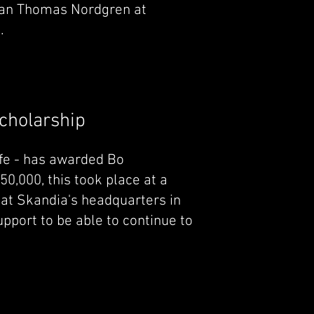
an Thomas Nordgren at
.
Scholarship
ife - has awarded Bo
0,000, this took place at a
t Skandia's headquarters in
pport to be able to continue to