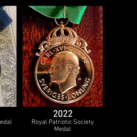
2022
edal
Royal Patriotic Society
Medal