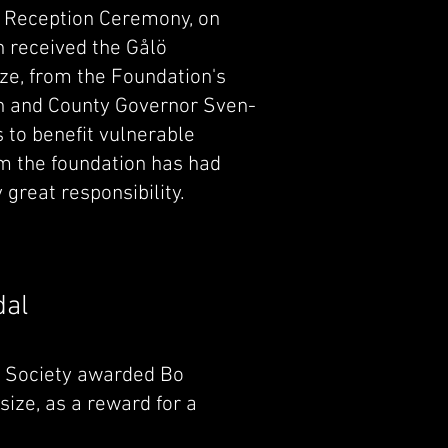
s Reception Ceremony, on
 received the Gålö
ize, from the Foundation's
n and County Governor Sven-
s to benefit vulnerable
m the foundation has had
y great responsibility.
dal
ic Society awarded Bo
 size, as a reward for a