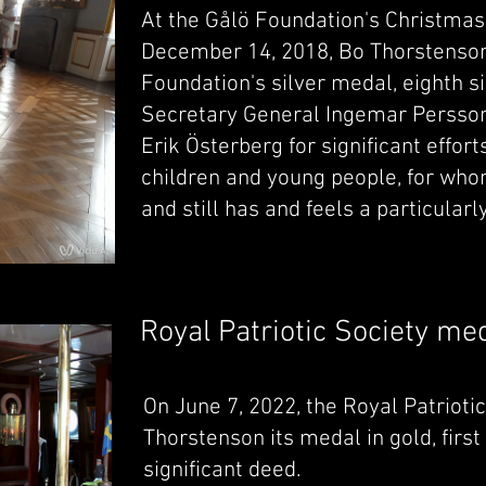
At the Gålö Foundation's Christma
December 14, 2018, Bo Thorstenson
Foundation's silver medal, eighth s
Secretary General Ingemar Persso
Erik Österberg for significant effort
children and young people, for who
and still has and feels a particularl
Royal Patriotic Society me
On June 7, 2022, the Royal Patriot
Thorstenson its medal in gold, first
significant deed.